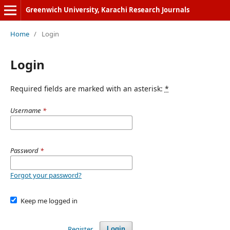
Greenwich University, Karachi Research Journals
Home
/
Login
Login
Required fields are marked with an asterisk:
*
Username
*
Password
*
Forgot your password?
Keep me logged in
Register
Login