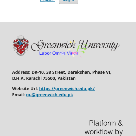
Address: DK-10, 38 Street, Darakshan, Phase VI,
D.H.A. Karachi 75500, Pakistan
Website Url:
https://greenwich.edu.pk/
Email:
gu@greenwich.edu.pk