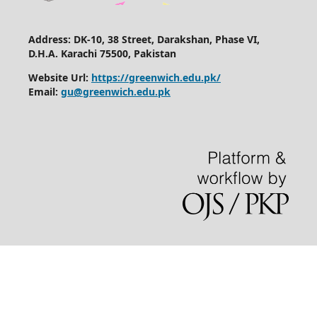
Address: DK-10, 38 Street, Darakshan, Phase VI,
D.H.A. Karachi 75500, Pakistan
Website Url:
https://greenwich.edu.pk/
Email:
gu@greenwich.edu.pk