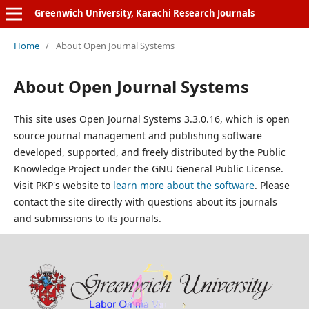
Greenwich University, Karachi Research Journals
Home
/
About Open Journal Systems
About Open Journal Systems
This site uses Open Journal Systems 3.3.0.16, which is open
source journal management and publishing software
developed, supported, and freely distributed by the Public
Knowledge Project under the GNU General Public License.
Visit PKP's website to
learn more about the software
. Please
contact the site directly with questions about its journals
and submissions to its journals.