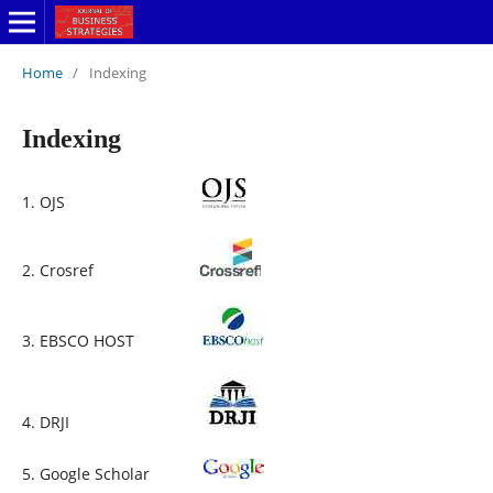
Home
/
Indexing
Indexing
1. OJS
2. Crosref
3. EBSCO HOST
4. DRJI
5. Google Scholar