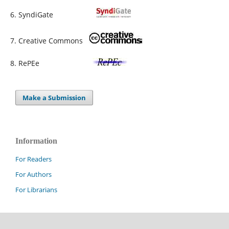
6. SyndiGate
7. Creative Commons
8. RePEe
Make a Submission
Information
For Readers
For Authors
For Librarians