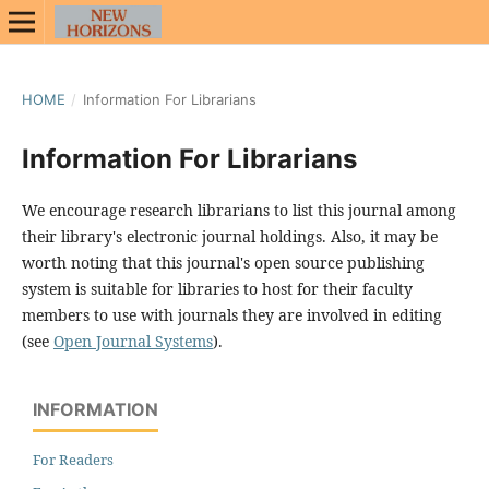
HOME
/
Information For Librarians
Information For Librarians
We encourage research librarians to list this journal among
their library's electronic journal holdings. Also, it may be
worth noting that this journal's open source publishing
system is suitable for libraries to host for their faculty
members to use with journals they are involved in editing
(see
Open Journal Systems
).
INFORMATION
For Readers