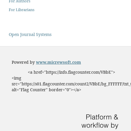
For Authors
For Librarians
Open Journal Systems
Powered by
www.micrewsoft.com
<a href="https://info.flagcounter.com/VBbE">
<img
src="https://s01.flagcounter.com/count2/VBbE/bg_FFFFFF/txt
alt="Flag Counter" border="0"></a>