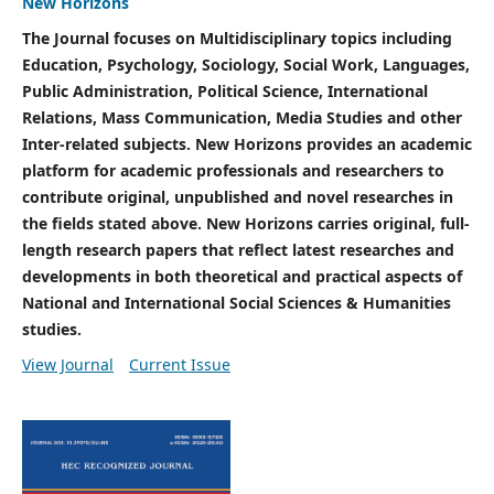
New Horizons
The Journal focuses on Multidisciplinary topics including
Education, Psychology, Sociology, Social Work, Languages,
Public Administration, Political Science, International
Relations, Mass Communication, Media Studies and other
Inter-related subjects. New Horizons provides an academic
platform for academic professionals and researchers to
contribute original, unpublished and novel researches in
the fields stated above. New Horizons carries original, full-
length research papers that reflect latest researches and
developments in both theoretical and practical aspects of
National and International Social Sciences & Humanities
studies.
View Journal
Current Issue