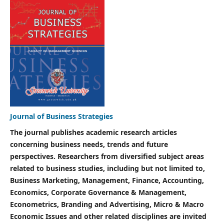
Journal of Business Strategies
The journal publishes academic research articles
concerning business needs, trends and future
perspectives. Researchers from diversified subject areas
related to business studies, including but not limited to,
Business Marketing, Management, Finance, Accounting,
Economics, Corporate Governance & Management,
Econometrics, Branding and Advertising, Micro & Macro
Economic Issues and other related disciplines are invited