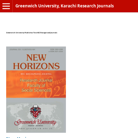
Greenwich University, Karachi Research Journals
Greenwich University Publishes Two HEC Recognised Journals