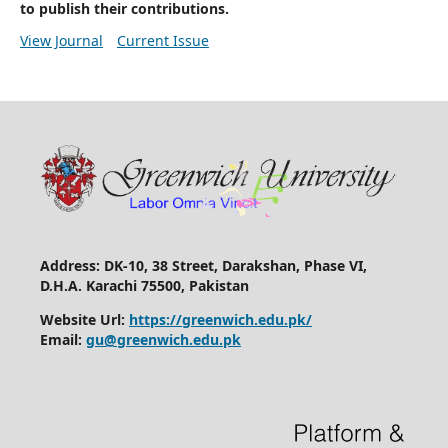
to publish their contributions.
View Journal
Current Issue
Address: DK-10, 38 Street, Darakshan, Phase VI,
D.H.A. Karachi 75500, Pakistan
Website Url:
https://greenwich.edu.pk/
Email:
gu@greenwich.edu.pk